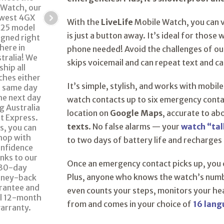
With the
LiveLife
Mobile Watch, you can 
is just a button away. It’s ideal for those
phone needed! Avoid the challenges of o
skips voicemail and can repeat text and c
It’s simple, stylish, and works with mobile
watch contacts up to six emergency contac
location on
Google Maps
, accurate to ab
texts
. No false alarms — your
watch “tal
to two days of battery life and recharges 
Once an emergency contact picks up, you
Plus, anyone who knows the watch’s number
even counts your steps, monitors your hea
from and comes in your choice of
16 lan