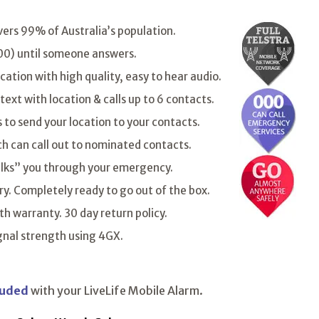
vers 99% of Australia’s population.
 000) until someone answers.
tion with high quality, easy to hear audio.
 text with location & calls up to 6 contacts.
to send your location to your contacts.
ch can call out to nominated contacts.
lks” you through your emergency.
ry. Completely ready to go out of the box.
h warranty. 30 day return policy.
ignal strength using 4GX.
luded
with your LiveLife Mobile Alarm.