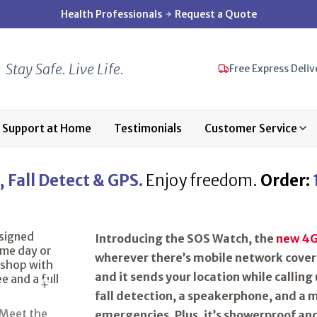
Health Professionals
Request a Quote
Stay Safe. Live Life.
Free Express Deliv
Support at Home
Testimonials
Customer Service
 Fall Detect & GPS.
Enjoy freedom.
Order:
Introducing the SOS Watch, the
new 4G
wherever there’s mobile network covera
and it sends your location while calling 
fall detection
, a
speakerphone
, and a
m
emergencies. Plus, it’s showerproof an