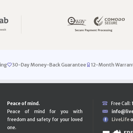
ing
30-Day Money-Back Guarantee
12-Month Warran
Peace of mind.
Free Call:
Peace of mind for you with
info@liv
freedom and safety for your loved
LiveLife
o
one.