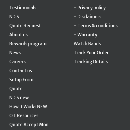
Testimonials
Privacy policy
NDIS
Disclaimers
Quote Request
Terms & conditions
About us
Warranty
Rewards program
Watch Bands
News
Track Your Order
Careers
Tracking Details
Contact us
Setup Form
Quote
NDIS new
How It Works NEW
OT Resources
Quote Accept Mon