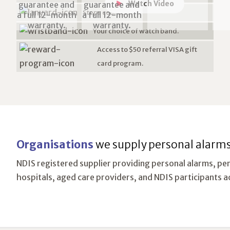
Watch Video
Steps counter.
Your choice of watch band.
Access to $50 referral VISA gift
card program.
Organisations
we supply personal alarms
NDIS registered supplier providing personal alarms, pe
hospitals, aged care providers, and NDIS participants a