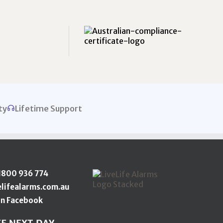
ty
Lifetime Support
1800 936 774
elifealarms.com.au
n Facebook