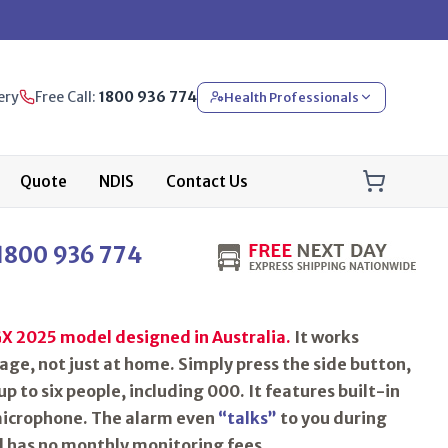
ery
Free Call:
1800 936 774
Health Professionals
Quote
NDIS
Contact Us
1800 936 774
X 2025 model designed in Australia.
It works
ge, not just at home. Simply press the side button,
up to six people, including 000. It features built-in
icrophone
. The alarm even
“talks”
to you during
d has no monthly monitoring fees.