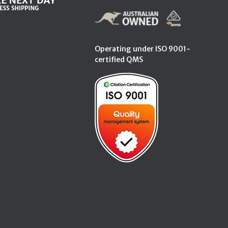
Operating under ISO 9001-
certified QMS