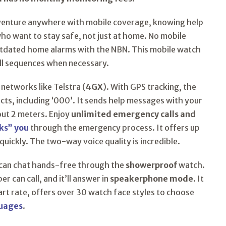
venture anywhere with mobile coverage, knowing help
 who want to stay safe, not just at home. No mobile
utdated home alarms with the NBN. This mobile watch
all sequences when necessary.
 networks like Telstra (
4GX
). With GPS tracking, the
ts, including ‘000’. It sends help messages with your
out 2 meters. Enjoy
unlimited emergency calls and
ks” you
through the emergency process. It offers up
quickly. The two-way voice quality is incredible.
 can chat hands-free through the
showerproof
watch.
 can call, and it’ll answer in
speakerphone mode
. It
rt rate, offers over 30 watch face styles to choose
guages
.