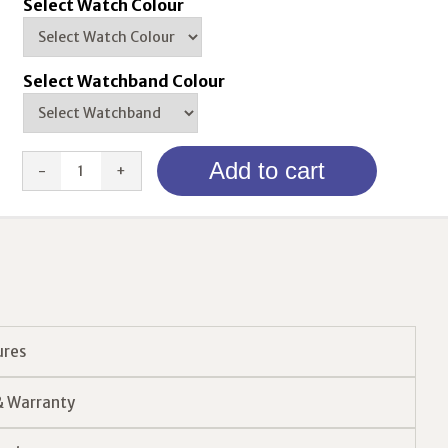
Select Watch Colour
Select Watchband Colour
Order
Add to cart
4G
Watch
Alarm
quantity
ures
& Warranty