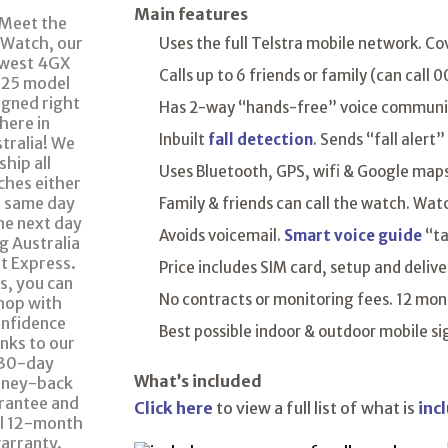
Main features
Uses the full Telstra mobile network. Co
Calls up to 6 friends or family (can call
Has 2-way “hands-free” voice communica
Inbuilt
fall detection
. Sends “fall alert”
Uses Bluetooth, GPS, wifi & Google maps 
Family & friends can call the watch. Wat
Avoids voicemail.
Smart voice guide
“ta
Price includes SIM card, setup and delive
No contracts or monitoring fees. 12 mont
Best possible indoor & outdoor mobile s
What’s included
Click here
to view a full list of what is
inc