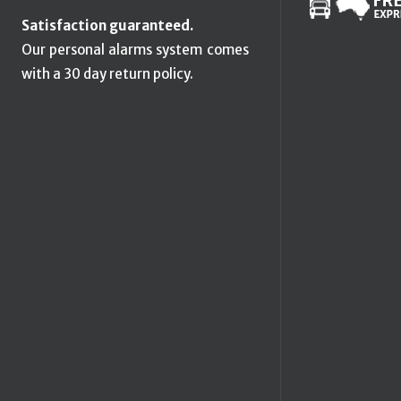
Satisfaction guaranteed.
Our personal alarms system comes
with a 30 day return policy.