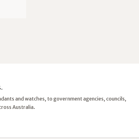
.
ndants and watches, to government agencies, councils,
cross Australia.