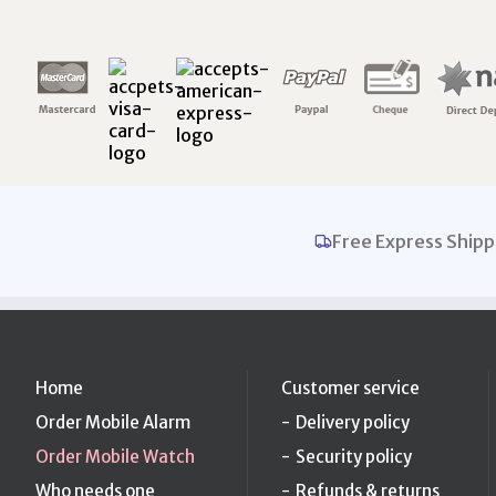
Free Express Shipp
Home
Customer service
Order Mobile Alarm
Delivery policy
Order Mobile Watch
Security policy
Who needs one
Refunds & returns