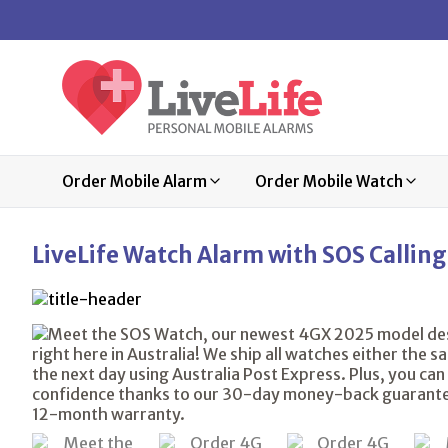
Order Mobile Alarm
Order Mobile Watch
LiveLife Watch Alarm with SOS Calling,