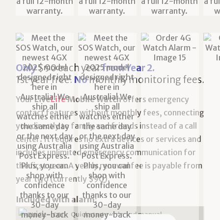
Only
$90 each year
from Year 2.
1st year free.
No
monthly monitoring fees.
Your
Live
Life
Mobile Watch
offers emergency
contact features without monthly fees, connecting
you directly to family and friends instead of a call
center. It requires no extra devices or services and
includes unlimited emergency communication for
the first year. A yearly renewal fee is payable from
year two (currently $90).
Included with alarm:
Quick start guide and manual.