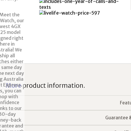
More
product information.
Feat
Guarantee 