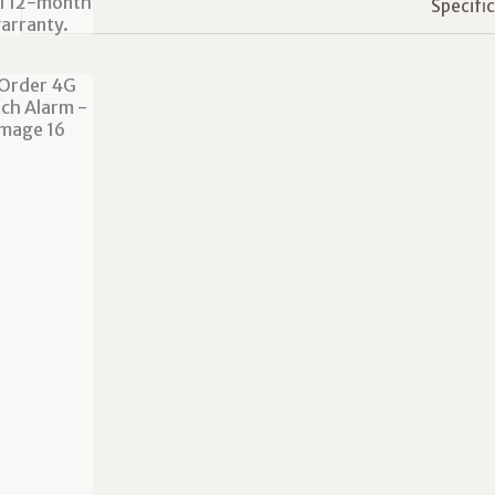
Specifi