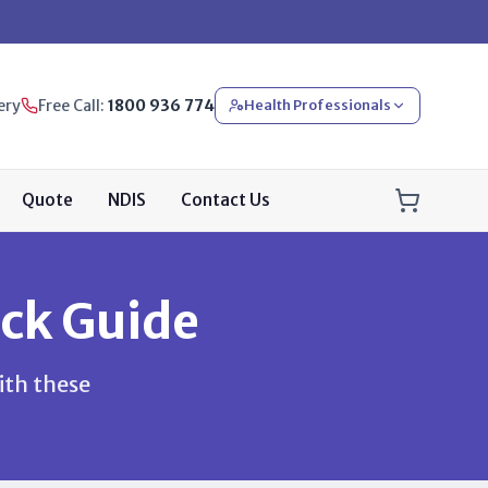
ery
Free Call:
1800 936 774
Health Professionals
Quote
NDIS
Contact Us
ck Guide
ith these