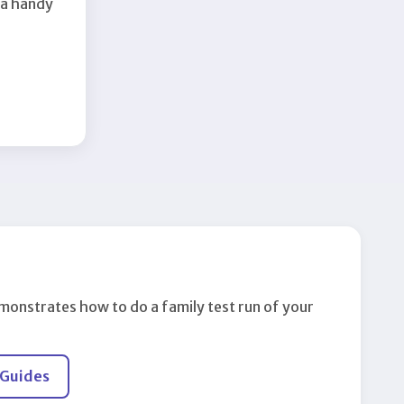
 a handy
monstrates how to do a family test run of your
 Guides