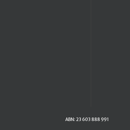
ABN: 23 603 888 991