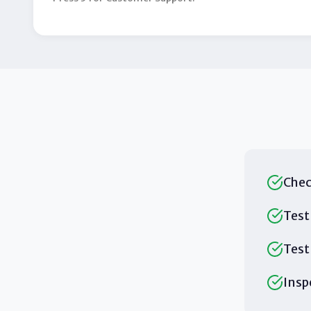
Chec
Test
Test
Insp