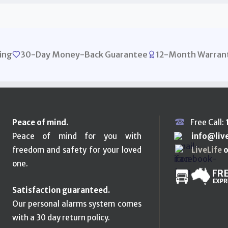
ing
30-Day Money-Back Guarantee
12-Month Warran
Peace of mind.
Free Call:
Peace of mind for you with
info@liv
freedom and safety for your loved
LiveLife
o
one.
Satisfaction guaranteed.
Our personal alarms system comes
with a 30 day return policy.