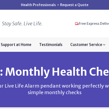
Health Professionals
Request a Quote
Stay Safe. Live Life.
Free Express Deliv
Support at Home
Testimonials
Customer Service
: Monthly Health Che
r Live Life Alarm pendant working perfectly w
simple monthly checks