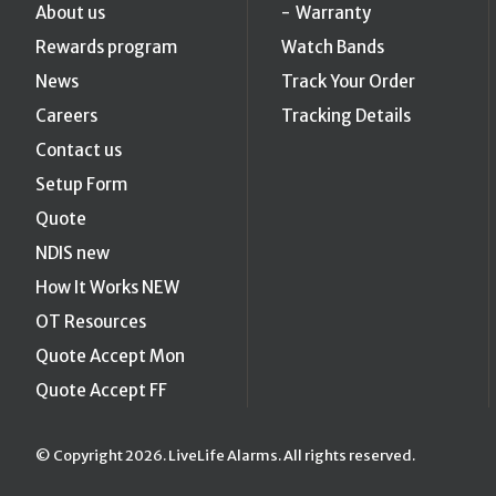
About us
Warranty
Rewards program
Watch Bands
News
Track Your Order
Careers
Tracking Details
Contact us
Setup Form
Quote
NDIS new
How It Works NEW
OT Resources
Quote Accept Mon
Quote Accept FF
© Copyright 2026. LiveLife Alarms. All rights reserved.