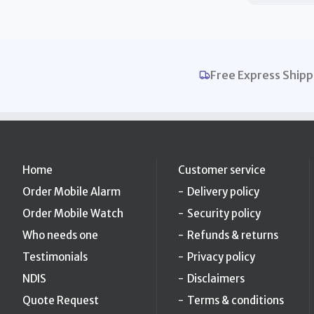
Free Express Shipp
Home
Customer service
Order Mobile Alarm
Delivery policy
Order Mobile Watch
Security policy
Who needs one
Refunds & returns
Testimonials
Privacy policy
NDIS
Disclaimers
Quote Request
Terms & conditions