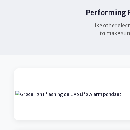
Performing R
Like other elec
to make sure