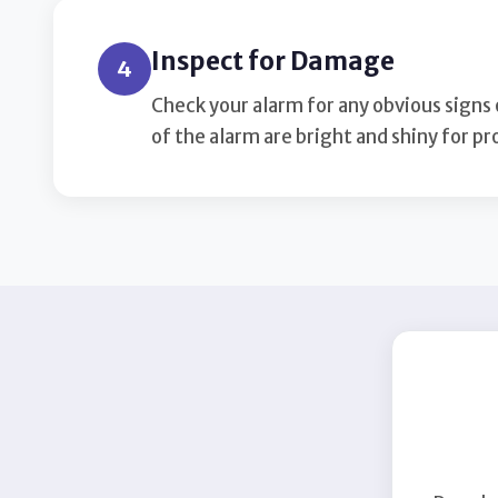
Inspect for Damage
4
Check your alarm for any obvious signs
of the alarm are bright and shiny for p