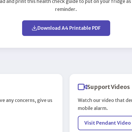
d and print this health check guide to put on your fridge as
reminder.
Download A4 Printable PDF
Support Videos
ve any concerns, give us
Watch our video that de
mobile alarm.
Visit Pendant Video