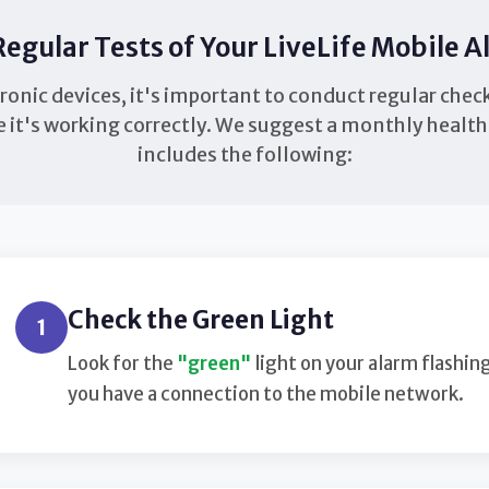
egular Tests of Your LiveLife Mobile 
tronic devices, it's important to conduct regular chec
 it's working correctly. We suggest a monthly healt
includes the following:
Check the Green Light
1
Look for the
"green"
light on your alarm flashin
you have a connection to the mobile network.