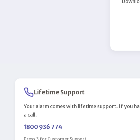
Downloa
Lifetime Support
Your alarm comes with lifetime support. If you ha
a call.
1800 936 774
Press 3 for Customer Support.