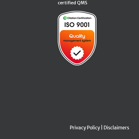
certified QMS
Privacy Policy
|
Disclaimers