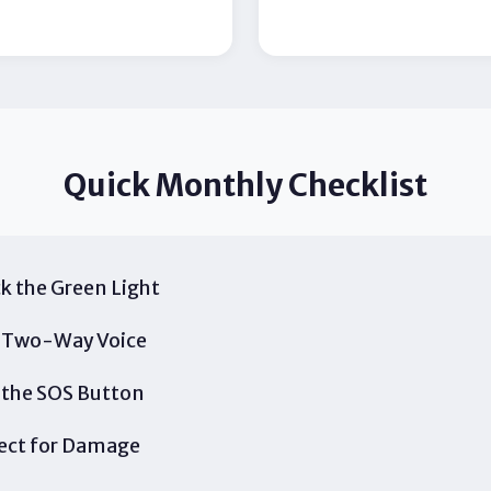
Quick Monthly Checklist
k the Green Light
 Two-Way Voice
 the SOS Button
ect for Damage