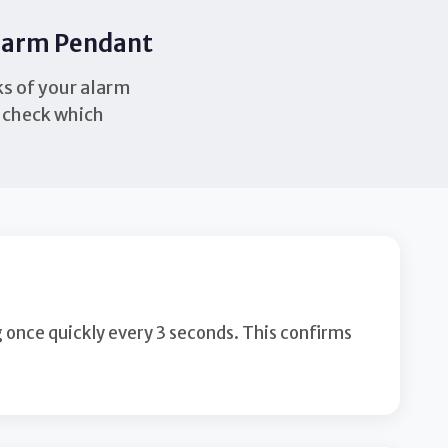
Alarm Pendant
ks of your alarm
h check which
g once quickly every 3 seconds. This confirms