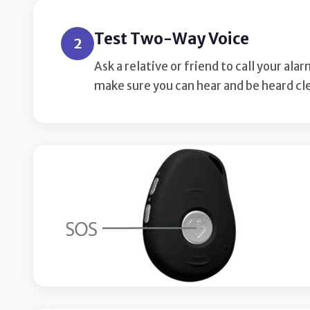
Test Two-Way Voice
2
Ask a relative or friend to call your a
make sure you can hear and be heard cle