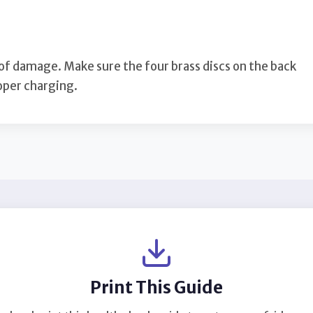
 of damage. Make sure the four brass discs on the back
roper charging.
Print This Guide