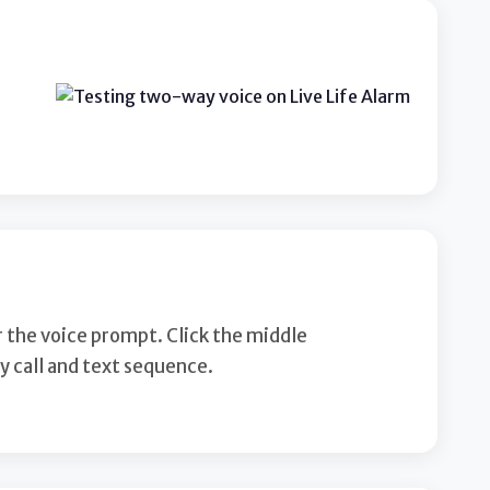
r the voice prompt. Click the middle
 call and text sequence.