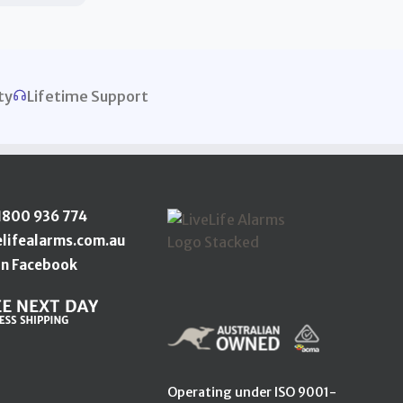
ty
Lifetime Support
1800 936 774
elifealarms.com.au
n Facebook
Operating under ISO 9001-