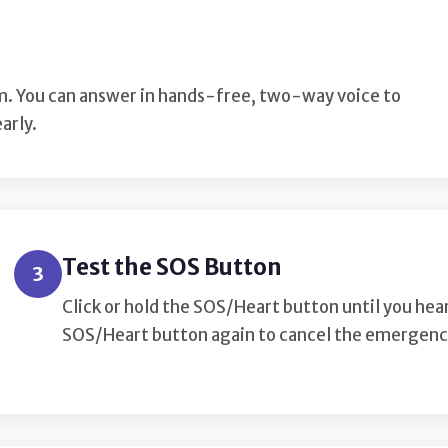
larm. You can answer in hands-free, two-way voice to
arly.
Test the SOS Button
3
Click or hold the SOS/Heart button until you hea
SOS/Heart button again to cancel the emergency