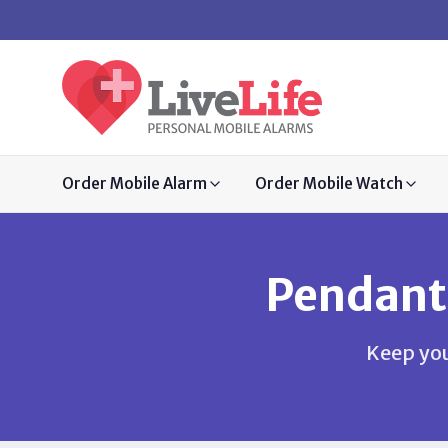
Order Mobile Alarm
Order Mobile Watch
Pendant
Keep you