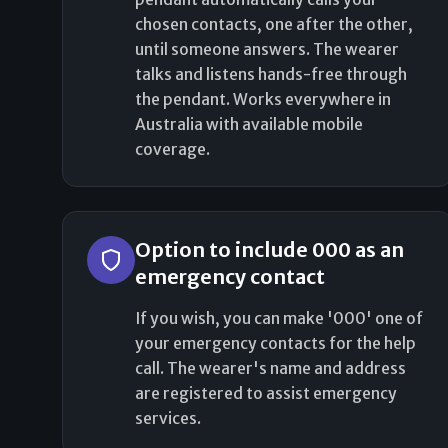
chosen contacts, one after the other,
until someone answers. The wearer
talks and listens hands-free through
the pendant. Works everywhere in
Australia with available mobile
coverage.
Option to include 000 as an
emergency contact
If you wish, you can make '000' one of
your emergency contacts for the help
call. The wearer's name and address
are registered to assist emergency
services.