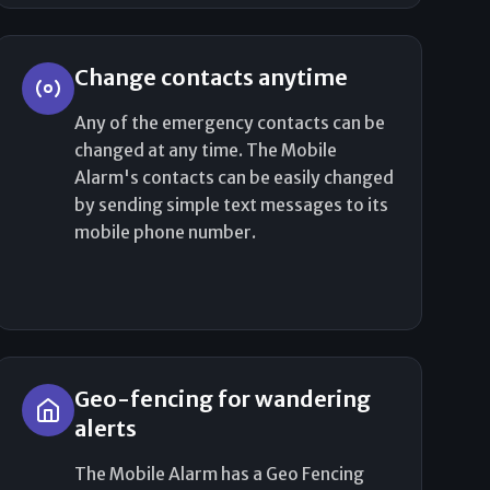
Change contacts anytime
Any of the emergency contacts can be
changed at any time. The Mobile
Alarm's contacts can be easily changed
by sending simple text messages to its
mobile phone number.
Geo-fencing for wandering
alerts
The Mobile Alarm has a Geo Fencing