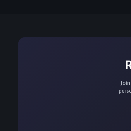
R
Join
perso