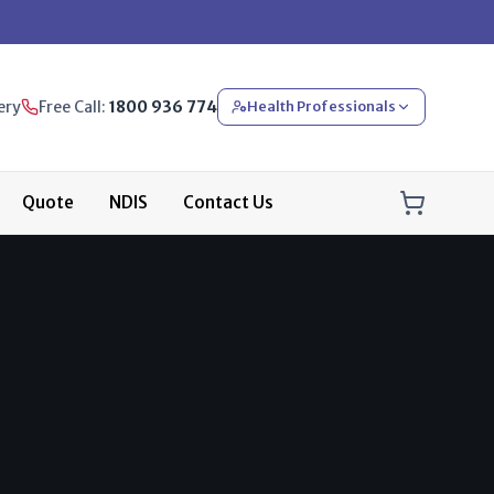
ery
Free Call:
1800 936 774
Health Professionals
Quote
NDIS
Contact Us