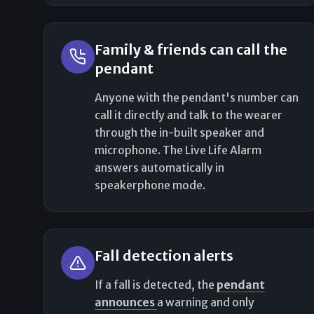
Family & friends can call the
pendant
Anyone with the pendant's number can
call it directly and talk to the wearer
through the in-built speaker and
microphone. The Live Life Alarm
answers automatically in
speakerphone mode.
Fall detection alerts
If a fall is detected, the
pendant
announces
a warning and only