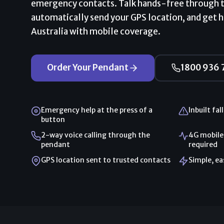
emergency contacts. Talk hands-free through 
automatically send your GPS location, and get 
Australia with mobile coverage.
Order Your Pendant
1800 936 
Emergency help at the press of a
Inbuilt fal
button
2-way voice calling through the
4G mobile
pendant
required
GPS location sent to trusted contacts
Simple, e