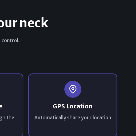
our neck
 control.
e
GPS Location
gh the
Automatically share your location