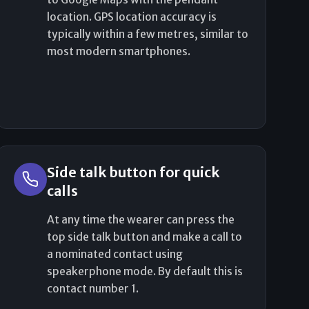
location. GPS location accuracy is
typically within a few metres, similar to
most modern smartphones.
Side talk button for quick
calls
At any time the wearer can press the
top side talk button and make a call to
a nominated contact using
speakerphone mode. By default this is
contact number 1.