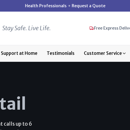
Health Professionals
Request a Quote
Stay Safe. Live Life.
Free Express Deliv
Support at Home
Testimonials
Customer Service
tail
 calls up to 6