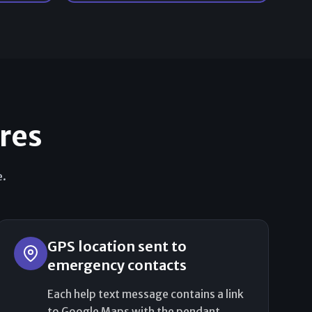
ures
e.
GPS location sent to
emergency contacts
Each help text message contains a link
to Google Maps with the pendant