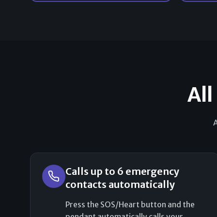
All
A
Calls up to 6 emergency
contacts automatically
Press the SOS/Heart button and the
pendant automatically calls your