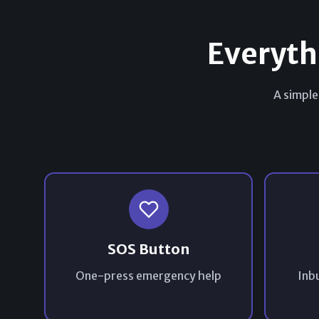
Everyth
A simple
SOS Button
One-press emergency help
Inbu