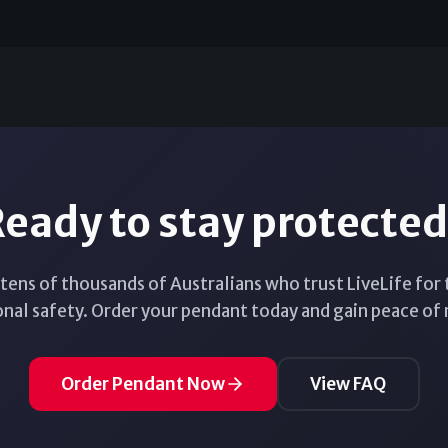
eady to stay protecte
 tens of thousands of Australians who trust LiveLife for 
nal safety. Order your pendant today and gain peace of
Order Pendant Now
View FAQ