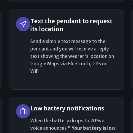
Text the pendant to request
its location
Send a simple text message to the
pendant and you will receive a reply
text showing the wearer's location on
Google Maps via Bluetooth, GPS or
WiFi.
Low battery notifications
When the battery drops to 20% a
voice announces "
Your battery is low.