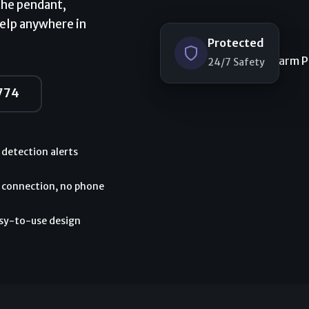
the pendant,
help anywhere in
Protected
24/7 Safety
774
l detection alerts
 connection, no phone
asy-to-use design