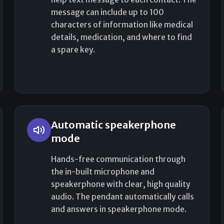
message can include up to 100
characters of information like medical
details, medication, and where to find
a spare key.
Automatic speakerphone
mode
Hands-free communication through
the in-built microphone and
speakerphone with clear, high quality
audio. The pendant automatically calls
and answers in speakerphone mode.