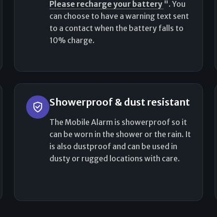
Please recharge your battery
". You
can choose to have a warning text sent
to a contact when the battery falls to
10% charge.
Showerproof & dust resistant
The Mobile Alarm is showerproof so it
can be worn in the shower or the rain. It
is also dustproof and can be used in
dusty or rugged locations with care.