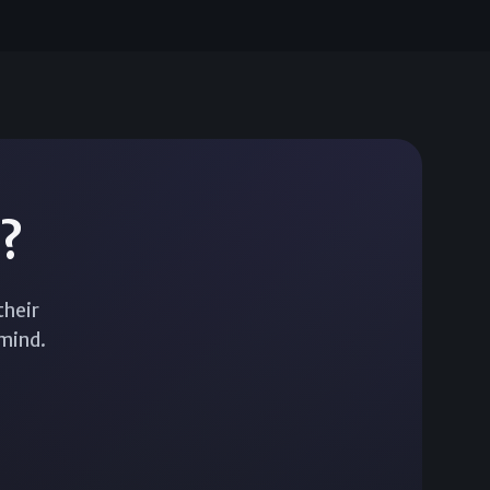
d?
their
 mind.