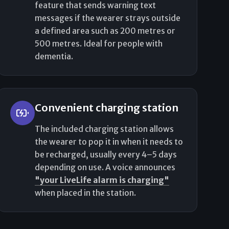
feature that sends warning text
messages if the wearer strays outside
a defined area such as 200 metres or
500 metres. Ideal for people with
dementia.
Convenient charging station
The included charging station allows
the wearer to pop it in when it needs to
be recharged, usually every 4–5 days
depending on use. A voice announces
"your LiveLife alarm is charging"
when placed in the station.