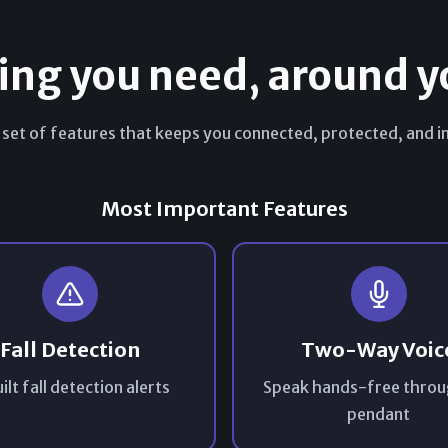
ing you need, around y
 set of features that keeps you connected, protected, and in
Most Important Features
Fall Detection
Two-Way Voic
ilt fall detection alerts
Speak hands-free throu
pendant