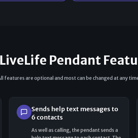
 LiveLife Pendant Feat
ll features are optional and most can be changed at any tim
Sends help text messages to
6 contacts
As well as calling, the pendant sends a
help text message to each contact. The