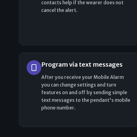
contacts help if the wearer does not
cancel the alert.
Program via text messages
After you receive your Mobile Alarm
you can change settings and turn
features on and off by sending simple
text messages to the pendant's mobile
phone number.