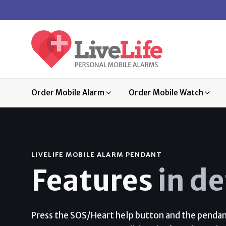
Order Mobile Alarm
Order Mobile Watch
LIVELIFE MOBILE ALARM PENDANT
Features
in de
Press the SOS/Heart help button and the pendant